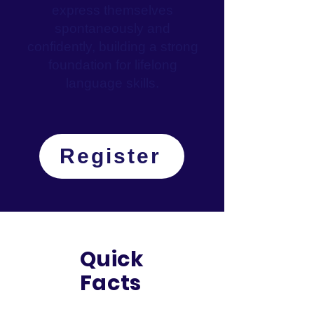
express themselves
spontaneously and
confidently, building a strong
foundation for lifelong
language skills.
Register
Quick
Facts