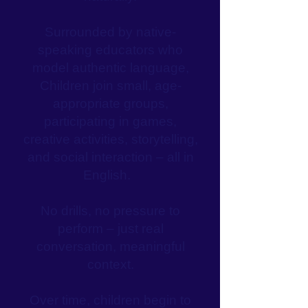
Surrounded by native-
speaking educators who
model authentic language,
Children join small, age-
appropriate groups,
participating in games,
creative activities, storytelling,
and social interaction – all in
English.
No drills, no pressure to
perform – just real
conversation, meaningful
context.
Over time, children begin to