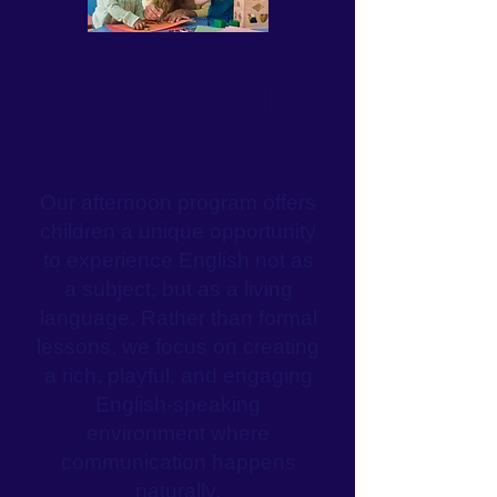
Afternoon
Club
Our afternoon program offers
children a unique opportunity
to experience English not as
a subject, but as a living
language. Rather than formal
lessons, we focus on creating
a rich, playful, and engaging
English-speaking
environment where
communication happens
naturally.