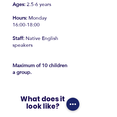
Ages:
2.5-6 years
Hours:
Monday
16:00-18:00
Staff:
Native English
speakers
Maximum of 10 children
a group.
What does it
look like?