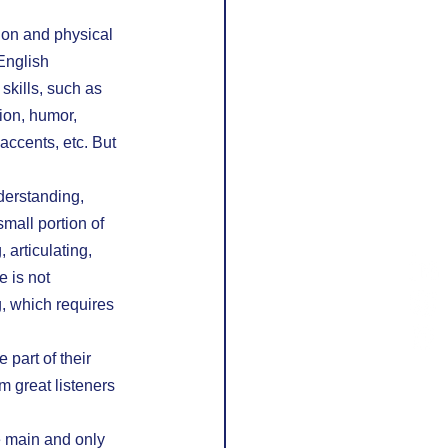
ion and physical 
English 
skills, such as 
ion, humor, 
accents, etc. But 
derstanding, 
mall portion of 
 articulating, 
 is not 
, which requires 
part of their 
m great listeners 
e main and only 