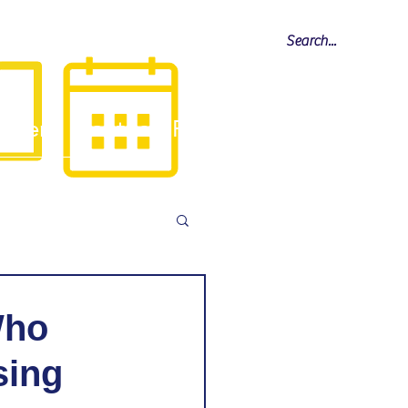
Calendar
allery
Contact
FAQ
Who
sing