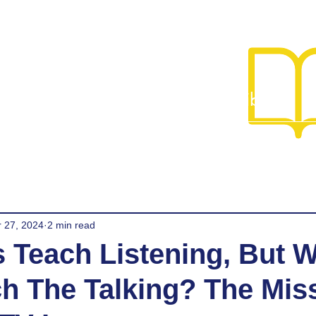
Library
Team
Programs
Admissions
Library
G
r 27, 2024
2 min read
 Teach Listening, But 
ch The Talking? The Mis