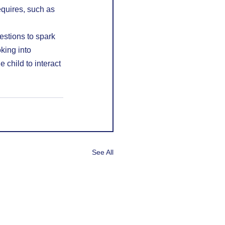
equires, such as 
stions to spark 
king into 
 child to interact 
See All