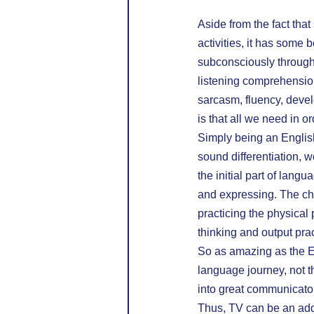
Aside from the fact tha
activities, it has some 
subconsciously through 
listening comprehensio
sarcasm, fluency, devel
is that all we need in 
Simply being an English
sound differentiation, 
the initial part of langu
and expressing. The chil
practicing the physical
thinking and output pra
So as amazing as the En
language journey, not th
into great communicator
Thus, TV can be an addi