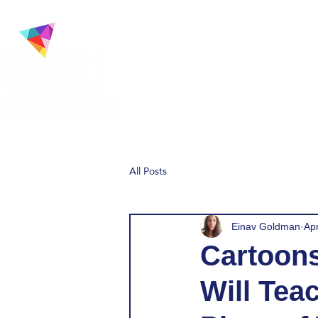
Home
About
Our 
All Posts
Einav Goldman
Ap
Cartoons
Will Tea