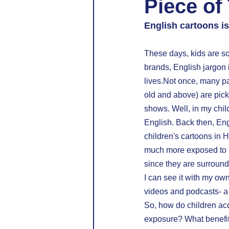
Piece of
English cartoons is
These days, kids are so
brands, English jargon 
lives.Not once, many pa
old and above) are pick
shows. Well, in my chi
English. Back then, En
children's cartoons in H
much more exposed to En
since they are surround
I can see it with my ow
videos and podcasts- a v
So, how do children acq
exposure? What benefits