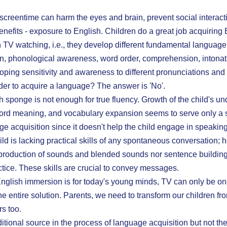
t screentime can harm the eyes and brain, prevent social interact
benefits - exposure to English. Children do a great job acquiring 
TV watching, i.e., they develop different fundamental language 
n, phonological awareness, word order, comprehension, intonat
oping sensitivity and awareness to different pronunciations and 
order to acquire a language? The answer is 'No'.
 sponge is not enough for true fluency. Growth of the child's un
word meaning, and vocabulary expansion seems to serve only a s
age acquisition since it doesn't help the child engage in speaking,
d is lacking practical skills of any spontaneous conversation; he
 production of sounds and blended sounds nor sentence building
ctice. These skills are crucial to convey messages.
glish immersion is for today's young minds, TV can only be one 
e entire solution. Parents, we need to transform our children fro
s too.
tional source in the process of language acquisition but not th