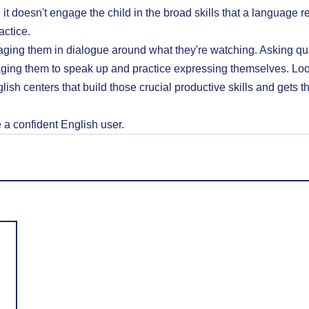
it doesn't engage the child in the broad skills that a language r
actice.
ging them in dialogue around what they're watching. Asking que
ging them to speak up and practice expressing themselves. Loo
lish centers that build those crucial productive skills and gets the
a confident English user.