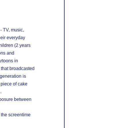
- TV, music, 
heir everyday 
ildren (2 years 
ons and 
rtoons in 
 that broadcasted 
 generation is 
 piece of cake 
.
exposure between 
 the screentime 