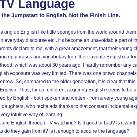
 TV Language
 the Jumpstart to English, Not the Finish Line. 
aking up English like little sponges from the world around them 
in everyday discourse etc,. It's become an unavoidable part of t
rents declare to me, with a great amazement, that their young ch
ing up phrases and vocabulary from their favorite English carto
ldhood, which was about 30 years ago, I hardly remember any ca
glish exposure was very limited. There was one or two channels
ebrew. So, compared to the older generation, it is clear that this
glish. Thus, for our children, acquiring English seems to be a
ed by English - both spoken and written - from a very young age
n daughters, who recite ads thanks to that constant incidental 
ery intuitive way of learning.
uire English through TV watching? Is it good or bad? Is it worth
 do they gain from it? Is it enough to acquire the language?