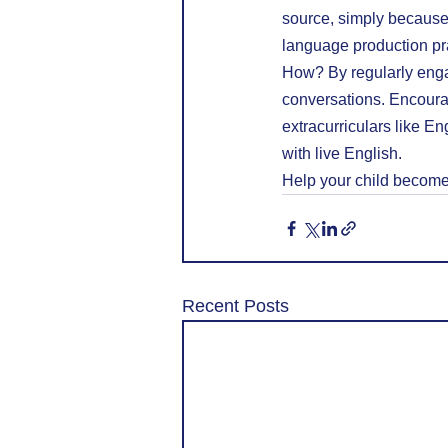
source, simply because 
language production pr
How? By regularly enga
conversations. Encoura
extracurriculars like Eng
with live English.
Help your child become 
Recent Posts