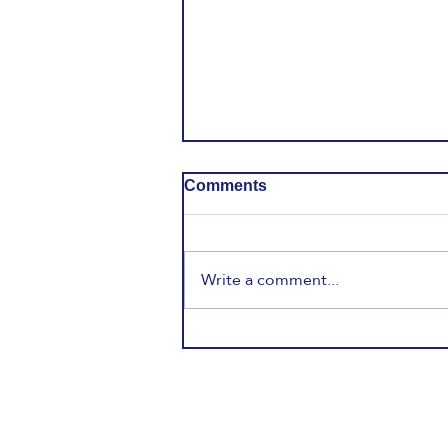
Comments
Write a comment...
English, Gen Alpha & The
21st Century