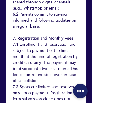
shared through digital channels 
(e.g., WhatsApp or email).
6.2
 Parents commit to staying 
informed and following updates on 
a regular basis.
7. Registration and Monthly Fees
7.1
 Enrollment and reservation are 
subject to payment of the first 
month at the time of registration by 
credit card only. The payment may 
be divided into two insallments.This 
fee is non-refundable, even in case 
of cancellation.
7.2
 Spots are limited and reserved 
only upon payment. Registration 
form submission alone does not 
secure a place.
7.3
 Monthly fee: 
1,600₪ for the 
Haifa branch. 1,400₪ for the Afula 
branch.
 Payment is made via 