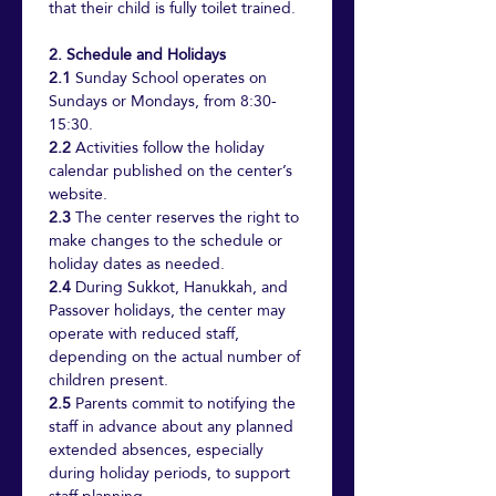
that their child is fully toilet trained.
2. Schedule and Holidays
2.1
 Sunday School operates on 
Sundays or Mondays, from 8:30-
15:30.
2.2
 Activities follow the holiday 
calendar published on the center’s 
website.
2.3
 The center reserves the right to 
make changes to the schedule or 
holiday dates as needed.
2.4
 During Sukkot, Hanukkah, and 
Passover holidays, the center may 
operate with reduced staff, 
depending on the actual number of 
children present.
2.5
 Parents commit to notifying the 
staff in advance about any planned 
extended absences, especially 
during holiday periods, to support 