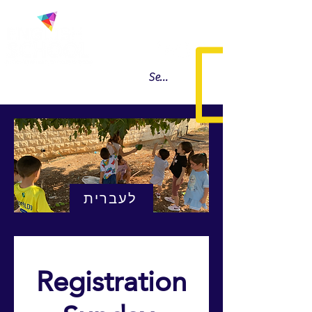
לעברית
Registration