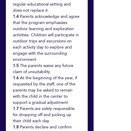
regular educational setting and 
does not replace it.
1.4
 Parents acknowledge and agree 
that the program emphasizes 
outdoor learning and exploration 
activities. Children will participate in 
outdoor trips and excursions on 
each activity day to explore and 
engage with the surrounding 
environment.
1.5
 The parents waive any future 
claim of unsuitability.
1.6
 At the beginning of the year, if 
requested by the staff, one of the 
parents may be asked to remain 
with the child in the center to 
support a gradual adjustment.
1.7
 Parents are solely responsible 
for dropping off and picking up 
their child each day.
1.8
 Parents declare and confirm 