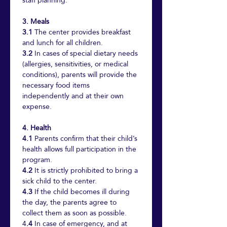
staff planning.
3. Meals
3.1
 The center provides breakfast 
and lunch for all children.
3.2
 In cases of special dietary needs 
(allergies, sensitivities, or medical 
conditions), parents will provide the 
necessary food items 
independently and at their own 
expense.
4. Health
4.1
 Parents confirm that their child’s 
health allows full participation in the 
program.
4.2
 It is strictly prohibited to bring a 
sick child to the center.
4.3
 If the child becomes ill during 
the day, the parents agree to 
collect them as soon as possible.
4
.4
 In case of emergency, and at 