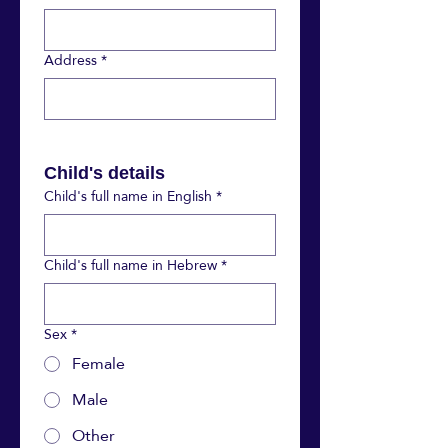
Address
*
Child's details
Child's full name in English
*
Child's full name in Hebrew
*
Sex
*
Female
Male
Other