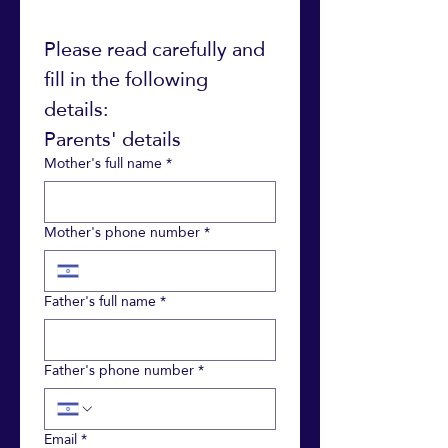
Please read carefully and 
fill in the following 
details: 
Parents' details
Mother's full name
*
Mother's phone number
*
Father's full name
*
Father's phone number
*
Email
*