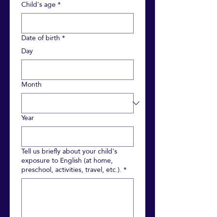
Child's age
*
Date of birth
*
Day
Month
Year
Tell us briefly about your child's
exposure to English (at home,
preschool, activities, travel, etc.).
*