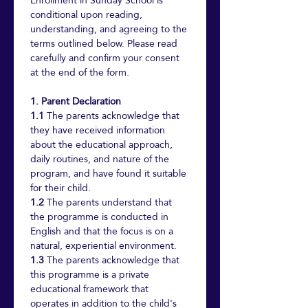
Enrollment in Sunday School is 
conditional upon reading, 
understanding, and agreeing to the 
terms outlined below. Please read 
carefully and confirm your consent 
at the end of the form.
1. Parent Declaration
1.1
 The parents acknowledge that 
they have received information 
about the educational approach, 
daily routines, and nature of the 
program, and have found it suitable 
for their child.
1.2
 The parents understand that 
the programme is conducted in 
English and that the focus is on a 
natural, experiential environment.
1.3
 The parents acknowledge that 
this programme is a private 
educational framework that 
operates in addition to the child's 