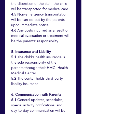
the discretion of the staff, the child 
will be transported for medical care.
4.5
 Non-emergency transportation 
will be carried out by the parents 
upon immediate notice.
4.6
 Any costs incurred as a result of 
medical evacuation or treatment will 
be the parents' responsibility.
5. Insurance and Liability
5.1
 The child’s health insurance is 
the sole responsibility of the 
parents through their HMC- Health 
Medical Center.
5.2
 The center holds third-party 
liability insurance.
6. Communication with Parents
6.1
 General updates, schedules, 
special activity notifications, and 
day-to-day communication will be 