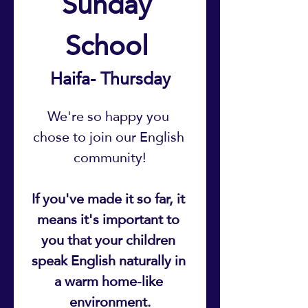
Sunday 
School 
Haifa- Thursday
We're so happy you 
chose to join our English 
community!
If you've made it so far, it 
means it's important to 
you that your children 
speak English naturally in 
a warm home-like 
environment.