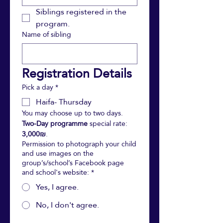
Siblings registered in the 
program.
Name of sibling
Registration Details 
Pick a day
*
Haifa- Thursday
You may choose up to two days. 
Two-Day programme
 special rate: 
3,000₪
.
Permission to photograph your child
and use images on the
group’s/school’s Facebook page
and school's website:
*
Yes, I agree.
No, I don't agree.