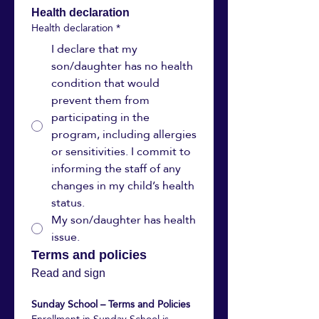
Health declaration
Health declaration
*
I declare that my
son/daughter has no health
condition that would
prevent them from
participating in the
program, including allergies
or sensitivities. I commit to
informing the staff of any
changes in my child’s health
status.
My son/daughter has health
issue.
Terms and policies 
Read and sign
Sunday School – Terms and Policies